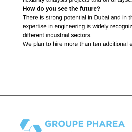
How do you see the future?
There is strong potential in Dubai and in 
expertise in engineering is widely recogni
different industrial sectors.
We plan to hire more than ten additional 