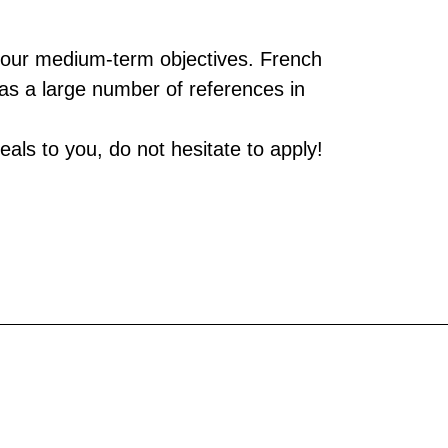
of our medium-term objectives. French
has a large number of references in
als to you, do not hesitate to apply!