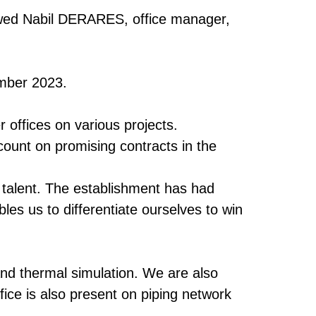
viewed Nabil DERARES, office manager,
ember 2023.
 offices on various projects.
 count on promising contracts in the
w talent. The establishment has had
bles us to differentiate ourselves to win
nd thermal simulation. We are also
fice is also present on piping network