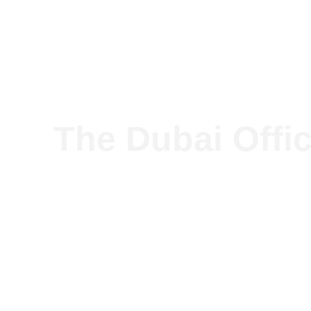
Our so
The Dubai Offic