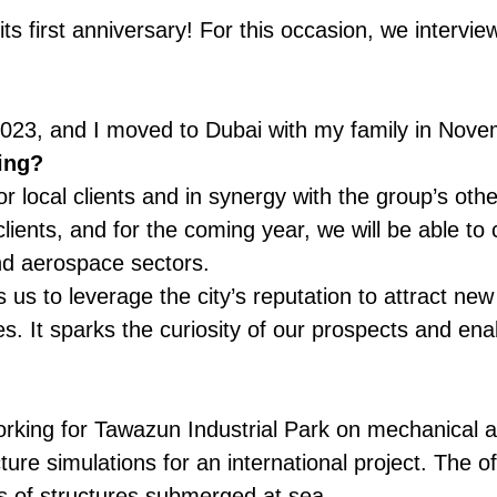
its first anniversary! For this occasion, we inter
t 2023, and I moved to Dubai with my family in Nov
ing?
local clients and in synergy with the group’s other
lients, and for the coming year, we will be able to
nd aerospace sectors.
s us to leverage the city’s reputation to attract ne
es. It sparks the curiosity of our prospects and ena
rking for Tawazun Industrial Park on mechanical a
re simulations for an international project. The of
ses of structures submerged at sea.