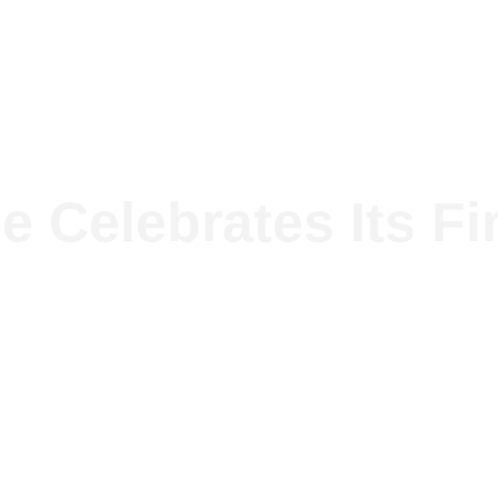
lutions
The group
Projects
News
e Celebrates Its Fi