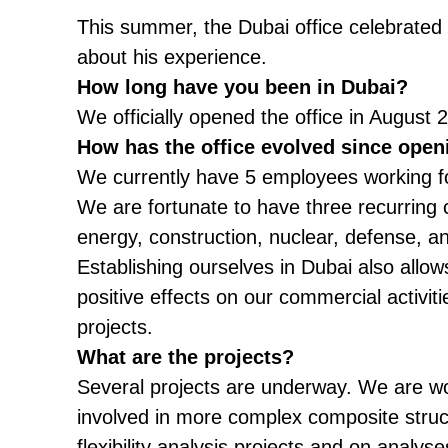
This summer, the Dubai office celebrated 
about his experience.
How long have you been in Dubai?
We officially opened the office in Augus
How has the office evolved since open
We currently have 5 employees working for 
We are fortunate to have three recurring c
energy, construction, nuclear, defense, a
Establishing ourselves in Dubai also allow
positive effects on our commercial activiti
projects.
What are the projects?
Several projects are underway. We are wo
involved in more complex composite structu
flexibility analysis projects and on analy