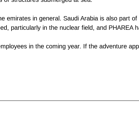
the emirates in general. Saudi Arabia is also part 
zed, particularly in the nuclear field, and PHAREA 
employees in the coming year. If the adventure appe