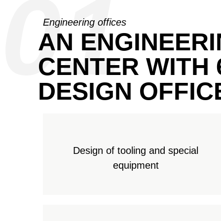
01
Engineering offices
AN ENGINEER
CENTER WITH 
DESIGN OFFIC
Design of tooling and special
equipment