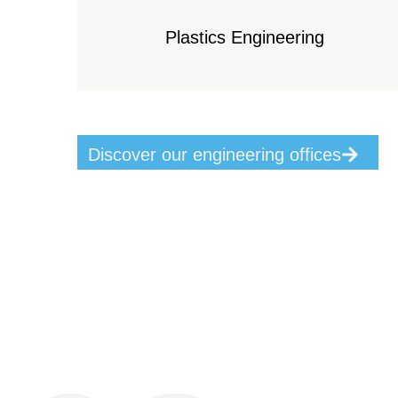
Plastics Engineering
Discover our engineering offices