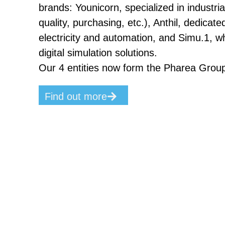
brands: Younicorn, specialized in industri
quality, purchasing, etc.), Anthil, dedicated
electricity and automation, and Simu.1, w
digital simulation solutions.
Our 4 entities now form the Pharea Grou
Find out more