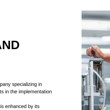
AND
any specializing in
ts in the implementation
is enhanced by its