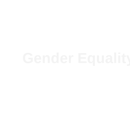
Our so
Gender Equalit