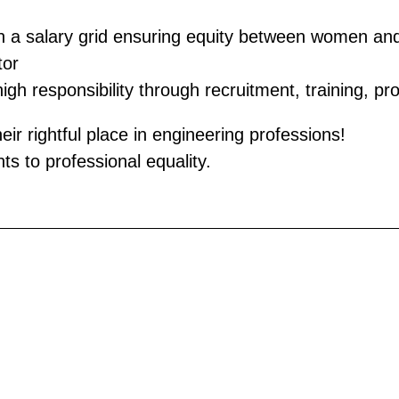
sh a salary grid ensuring equity between women an
tor
h responsibility through recruitment, training, pro
 rightful place in engineering professions!
s to professional equality.