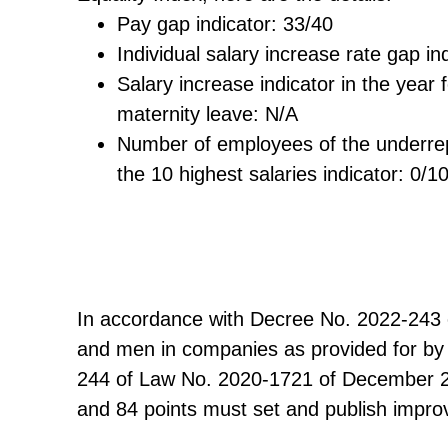
Pay gap indicator: 33/40
Individual salary increase rate gap in
Salary increase indicator in the year 
maternity leave: N/A
Number of employees of the underr
the 10 highest salaries indicator: 0/1
In accordance with Decree No. 2022-243 
and men in companies as provided for by A
244 of Law No. 2020-1721 of December 29
and 84 points must set and publish improv