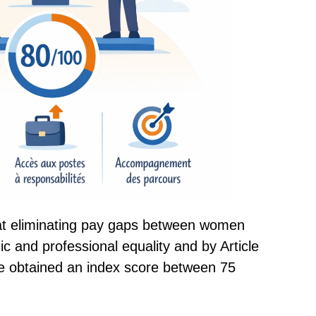
at eliminating pay gaps between women
c and professional equality and by Article
e obtained an index score between 75