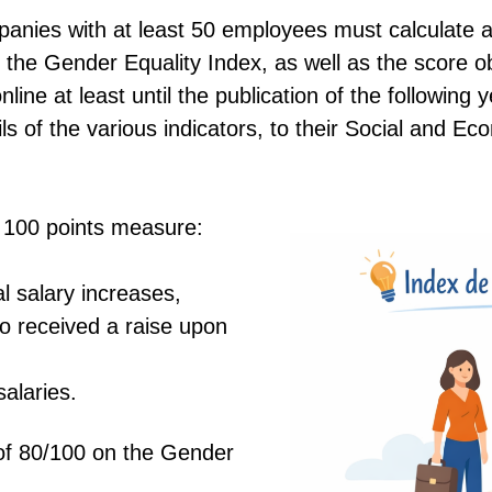
panies with at least 50 employees must calculate an
 the Gender Equality Index, as well as the score o
ine at least until the publication of the following y
ls of the various indicators, to their Social and E
of 100 points measure:
al salary increases,
 received a raise upon
alaries.
of 80/100 on the Gender