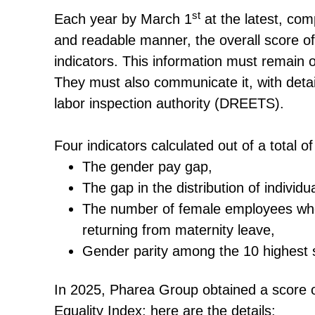
st
Each year by March 1
at the latest, com
and readable manner, the overall score of
indicators. This information must remain onl
They must also communicate it, with detai
labor inspection authority (DREETS).
Four indicators calculated out of a total 
The gender pay gap,
The gap in the distribution of individu
The number of female employees who
returning from maternity leave,
Gender parity among the 10 highest s
In 2025, Pharea Group obtained a score 
Equality Index; here are the details: