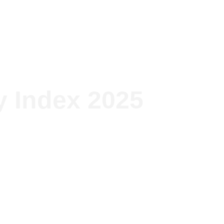
lutions
The group
Projects
News
y Index 2025