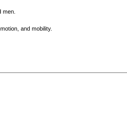
d men.
motion, and mobility.