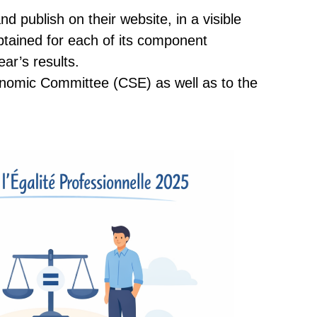
d publish on their website, in a visible
btained for each of its component
ear’s results.
conomic Committee (CSE) as well as to the