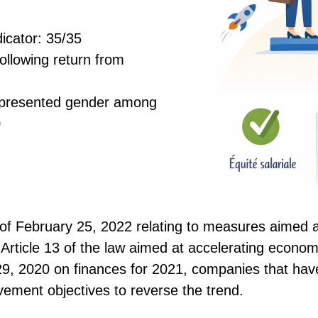
dicator: 35/35
following return from
epresented gender among
0
of February 25, 2022 relating to measures aimed 
rticle 13 of the law aimed at accelerating economi
, 2020 on finances for 2021, companies that hav
ement objectives to reverse the trend.