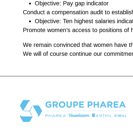
Objective: Pay gap indicator
Conduct a compensation audit to establi
Objective: Ten highest salaries indica
Promote women’s access to positions of hig
We remain convinced that women have their
We will of course continue our commitment