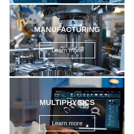
MANUFACTURING
Learn more
MULTIPHYSICS
Learn more