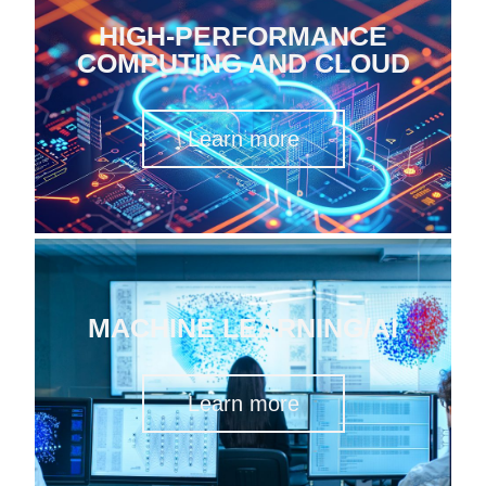
HIGH-PERFORMANCE
COMPUTING AND CLOUD
Learn more
MACHINE LEARNING/AI
Learn more