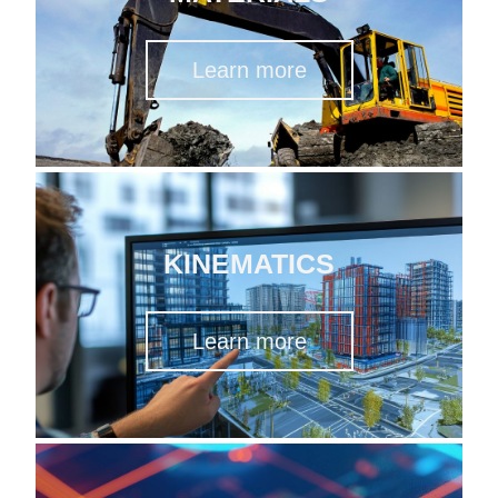
Learn more
KINEMATICS
Learn more