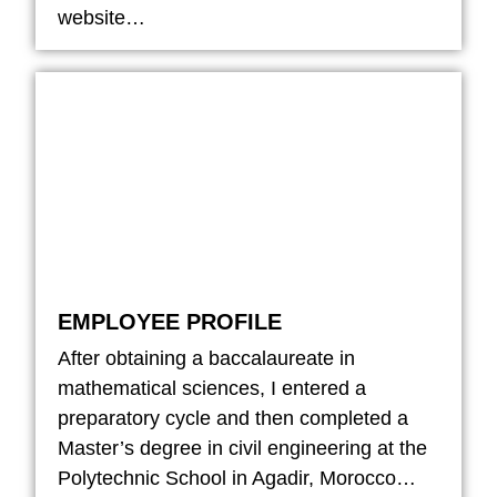
website…
EMPLOYEE PROFILE
After obtaining a baccalaureate in
mathematical sciences, I entered a
preparatory cycle and then completed a
Master’s degree in civil engineering at the
Polytechnic School in Agadir, Morocco…