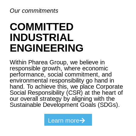
Our commitments
COMMITTED
INDUSTRIAL
ENGINEERING
Within Pharea Group, we believe in
responsible growth, where economic
performance, social commitment, and
environmental responsibility go hand in
hand. To achieve this, we place Corporate
Social Responsibility (CSR) at the heart of
our overall strategy by aligning with the
Sustainable Development Goals (SDGs).
Learn more