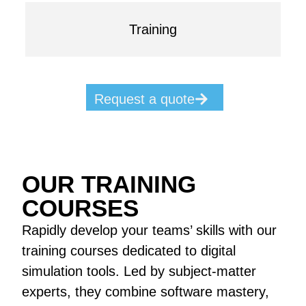
Training
Request a quote
OUR TRAINING
COURSES
Rapidly develop your teams’ skills with our
training courses dedicated to digital
simulation tools. Led by subject-matter
experts, they combine software mastery,