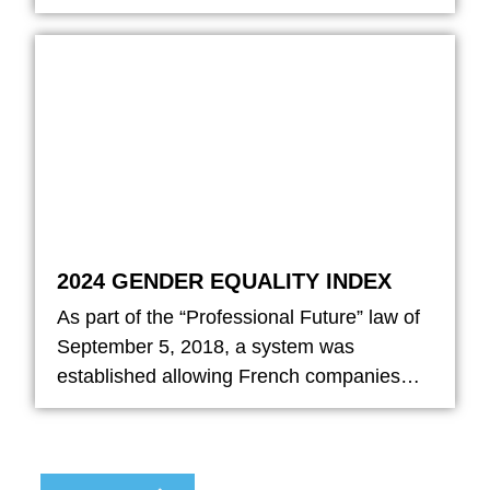
2024 GENDER EQUALITY INDEX
As part of the “Professional Future” law of
September 5, 2018, a system was
established allowing French companies…