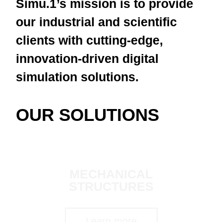
Simu.1’s mission is to provide
our industrial and scientific
clients with cutting-edge,
innovation-driven digital
simulation solutions.
OUR SOLUTIONS
MECHANICAL
STRUCTURES
Learn more