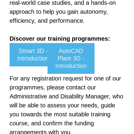
real-world case studies, and a hands-on
approach to help you gain autonomy,
efficiency, and performance.
Discover our training programmes:
Smart 3D -
AutoCAD
Introduction
Plant 3D -
Introduction
For any registration request for one of our
programmes, please contact our
Administrative and Disability Manager, who
will be able to assess your needs, guide
you towards the most suitable training
course, and confirm the funding
arrangements with you.