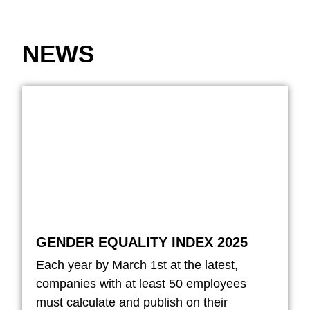
NEWS
GENDER EQUALITY INDEX 2025
Each year by March 1st at the latest,
companies with at least 50 employees
must calculate and publish on their