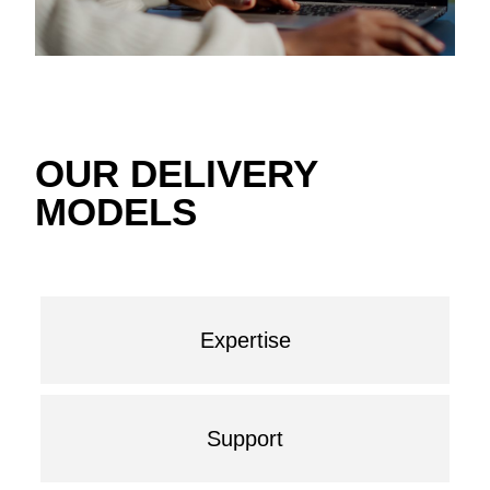
OUR DELIVERY
MODELS
Expertise
Support