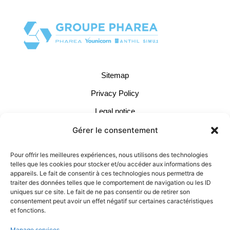
Sitemap
Privacy Policy
Legal notice
Cookie Management
Gérer le consentement
Terms of Use
Pour offrir les meilleures expériences, nous utilisons des technologies
telles que les cookies pour stocker et/ou accéder aux informations des
Contact:
appareils. Le fait de consentir à ces technologies nous permettra de
traiter des données telles que le comportement de navigation ou les ID
04 37 66 11 40
uniques sur ce site. Le fait de ne pas consentir ou de retirer son
consentement peut avoir un effet négatif sur certaines caractéristiques
contact@pharea.com
et fonctions.
LinkedIn
Manage services