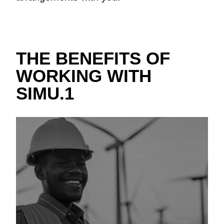
THE BENEFITS OF
WORKING WITH
SIMU.1