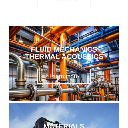
FLUID MECHANICS
THERMAL ACOUSTICS
Learn more
MATERIALS