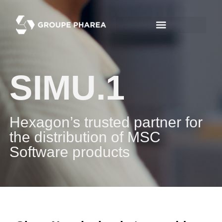
SIMU.1
Hexagon’s trusted partner for
the distribution of MSC
Software products