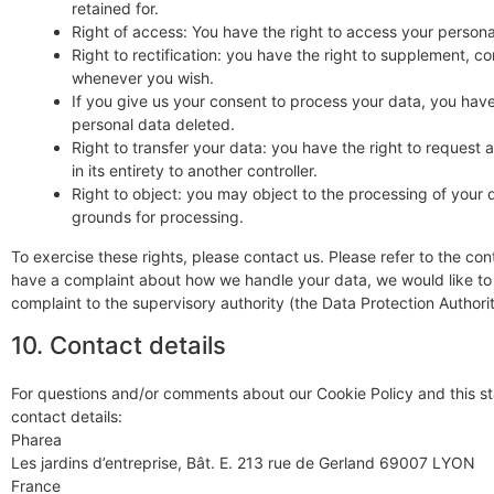
retained for.
Right of access: You have the right to access your persona
Right to rectification: you have the right to supplement, c
whenever you wish.
If you give us your consent to process your data, you have
personal data deleted.
Right to transfer your data: you have the right to request a
in its entirety to another controller.
Right to object: you may object to the processing of your d
grounds for processing.
To exercise these rights, please contact us. Please refer to the cont
have a complaint about how we handle your data, we would like to 
complaint to the supervisory authority (the Data Protection Authorit
10. Contact details
For questions and/or comments about our Cookie Policy and this st
contact details:
Pharea
Les jardins d’entreprise, Bât. E. 213 rue de Gerland 69007 LYON
France