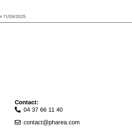
n 11/09/2025.
Contact:
04 37 66 11 40
contact@pharea.com