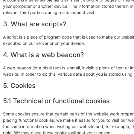
your computer or another device. The information stored therein ma
relevant third parties during a subsequent visit.
3. What are scripts?
A script is a piece of program code that is used to make our websit
executed on our server or on your device.
4. What is a web beacon?
A web beacon (or a pixel tag) is a small, invisible piece of text or 
website. In order to do this, various data about you is stored usin
5. Cookies
5.1 Technical or functional cookies
Some cookies ensure that certain parts of the website work prope
placing functional cookies, we make it easier for you to visit our 
the same information when visiting our website and, for example, t
paid. We may place these cookies without your consent.