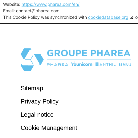
Website:
https://www.pharea.com/en/
Email:
contact@
pharea.com
This Cookie Policy was synchronized with
cookiedatabase.org
o
Sitemap
Privacy Policy
Legal notice
Cookie Management