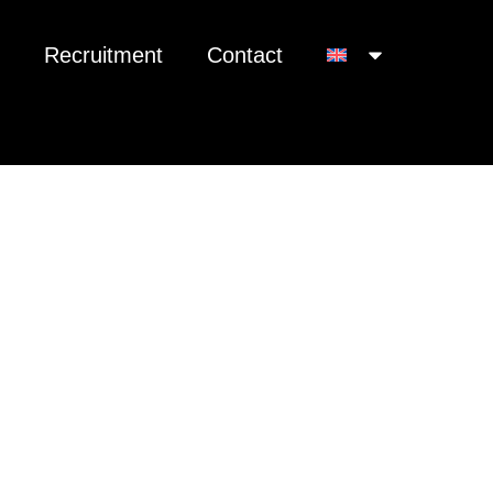
Recruitment
Contact