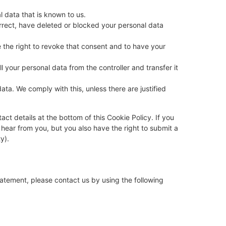
l data that is known to us.
orrect, have deleted or blocked your personal data
 the right to revoke that consent and to have your
ll your personal data from the controller and transfer it
ata. We comply with this, unless there are justified
act details at the bottom of this Cookie Policy. If you
hear from you, but you also have the right to submit a
y).
atement, please contact us by using the following