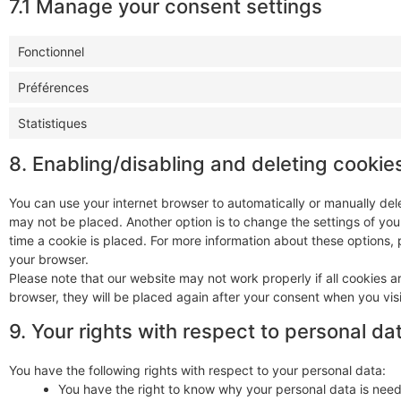
7.1 Manage your consent settings
Fonctionnel
Préférences
Statistiques
8. Enabling/disabling and deleting cookie
You can use your internet browser to automatically or manually dele
may not be placed. Another option is to change the settings of yo
time a cookie is placed. For more information about these options, p
your browser.
Please note that our website may not work properly if all cookies ar
browser, they will be placed again after your consent when you visi
9. Your rights with respect to personal da
You have the following rights with respect to your personal data:
You have the right to know why your personal data is needed