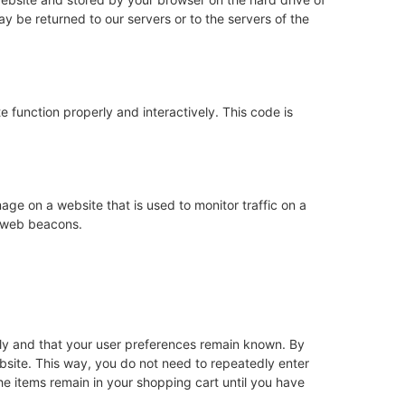
y be returned to our servers or to the servers of the
e function properly and interactively. This code is
image on a website that is used to monitor traffic on a
g web beacons.
rly and that your user preferences remain known. By
website. This way, you do not need to repeatedly enter
he items remain in your shopping cart until you have