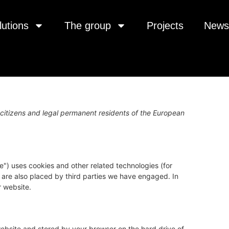
lutions
The group
Projects
News
citizens and legal permanent residents of the European
e") uses cookies and other related technologies (for
s are also placed by third parties we have engaged. In
 website.
s website and stored by your browser on the hard drive of