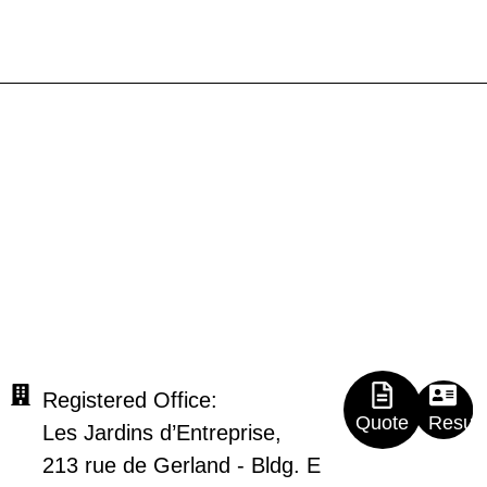
Registered Office:
Quote
Resu
Les Jardins d’Entreprise,
213 rue de Gerland - Bldg. E