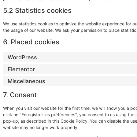
5.2 Statistics cookies
We use statistics cookies to optimize the website experience for our
the usage of our website. We ask your permission to place statistic
6. Placed cookies
WordPress
Elementor
Miscellaneous
7. Consent
When you visit our website for the first time, we will show you a 
click on "Enregistrer les préférences", you consent to us using the
pop-up, as described in this Cookie Policy. You can disable the use
website may no longer work properly.