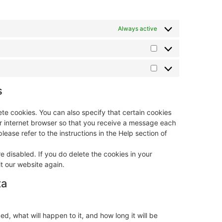
Always active
s
te cookies. You can also specify that certain cookies
ur internet browser so that you receive a message each
lease refer to the instructions in the Help section of
e disabled. If you do delete the cookies in your
t our website again.
ta
, what will happen to it, and how long it will be