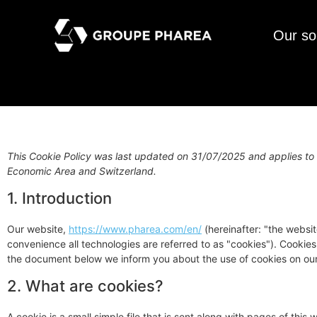
Our so
This Cookie Policy was last updated on 31/07/2025 and applies to 
Economic Area and Switzerland.
1. Introduction
Our website,
https://www.pharea.com/en/
(hereinafter: "the websit
convenience all technologies are referred to as "cookies"). Cookie
the document below we inform you about the use of cookies on our
2. What are cookies?
A cookie is a small simple file that is sent along with pages of thi