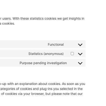
 users. With these statistics cookies we get insights in
s cookies.
Functional
Statistics (anonymous)
Purpose pending investigation
pop-up with an explanation about cookies. As soon as you
 categories of cookies and plug-ins you selected in the
 of cookies via your browser, but please note that our