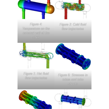
Figure 4:
Figure 2: Cold fluid
Temperature on the
flow trajectories
external wall of the
shell
Figure 1: Hot fluid
Figure 6: Stresses in
flow trajectories
tubes and tube
sheets