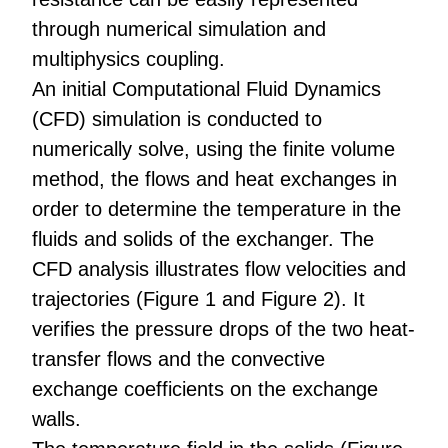
through numerical simulation and
multiphysics coupling.
An initial Computational Fluid Dynamics
(CFD) simulation is conducted to
numerically solve, using the finite volume
method, the flows and heat exchanges in
order to determine the temperature in the
fluids and solids of the exchanger. The
CFD analysis illustrates flow velocities and
trajectories (Figure 1 and Figure 2). It
verifies the pressure drops of the two heat-
transfer flows and the convective
exchange coefficients on the exchange
walls.