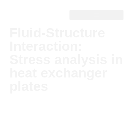
Fluid-Structure
Interaction:
Stress analysis in
heat exchanger
plates