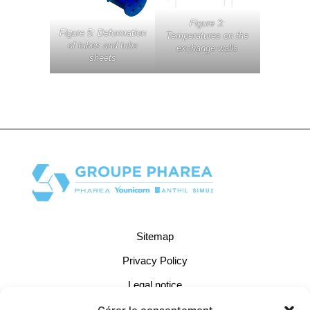
Figure 3:
Figure 5: Deformation
Temperatures on the
of tubes and tube
exchange walls
sheets
Sitemap
Privacy Policy
Legal notice
Cookie Management