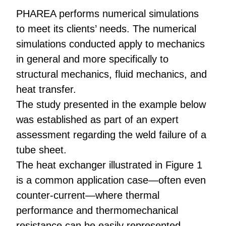
PHAREA performs numerical simulations
to meet its clients’ needs. The numerical
simulations conducted apply to mechanics
in general and more specifically to
structural mechanics, fluid mechanics, and
heat transfer.
The study presented in the example below
was established as part of an expert
assessment regarding the weld failure of a
tube sheet.
The heat exchanger illustrated in Figure 1
is a common application case—often even
counter-current—where thermal
performance and thermomechanical
resistance can be easily represented