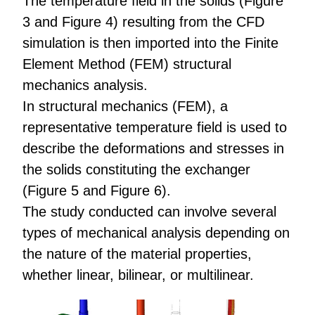
The temperature field in the solids (Figure
3 and Figure 4) resulting from the CFD
simulation is then imported into the Finite
Element Method (FEM) structural
mechanics analysis.
In structural mechanics (FEM), a
representative temperature field is used to
describe the deformations and stresses in
the solids constituting the exchanger
(Figure 5 and Figure 6).
The study conducted can involve several
types of mechanical analysis depending on
the nature of the material properties,
whether linear, bilinear, or multilinear.